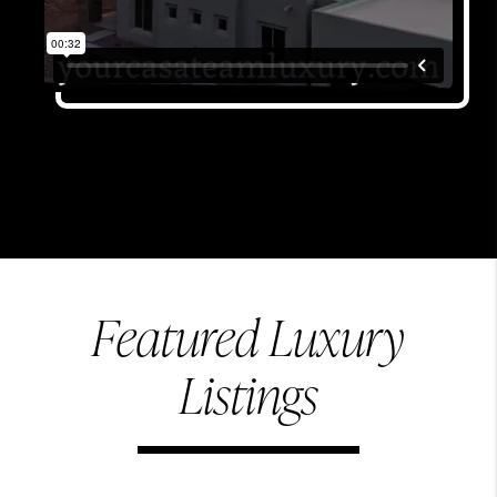
Featured Luxury
Listings