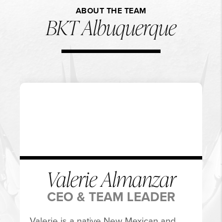
ABOUT THE TEAM
BKT Albuquerque
Valerie Almanzar
CEO & TEAM LEADER
Valerie is a native New Mexican and