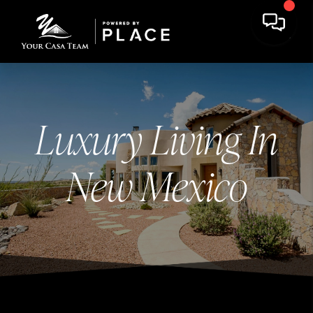
Luxury Living In
New Mexico