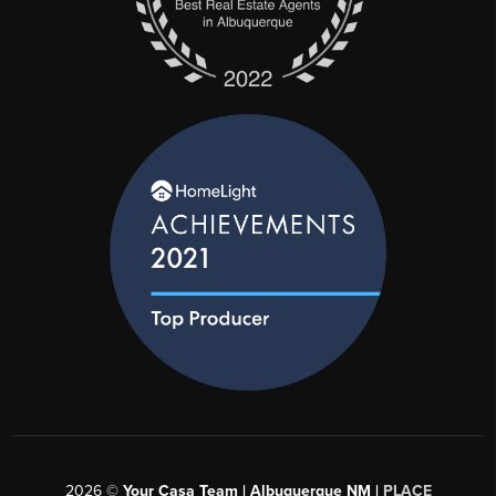
and she’s also worked on deals that
were the lowest price pieces of land.
As a budding residential and
commercial developer, there is no
residential real estate Valerie cannot
help with! Put us to work for you!
2026
©
Your Casa Team | Albuquerque NM |
PLACE