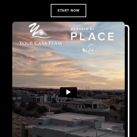
START NOW