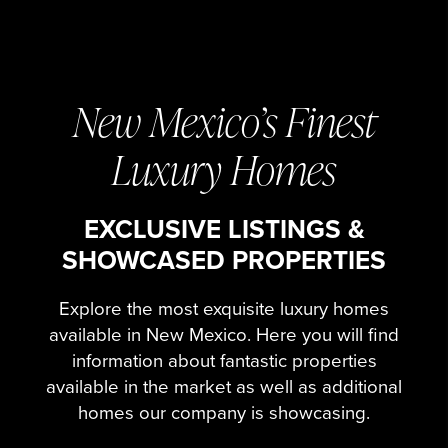
New Mexico’s Finest
Luxury Homes
EXCLUSIVE LISTINGS &
SHOWCASED PROPERTIES
Explore the most exquisite luxury homes
available in New Mexico. Here you will find
information about fantastic properties
available in the market as well as additional
homes our company is showcasing.