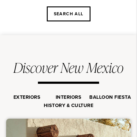
SEARCH ALL
Discover New Mexico
EXTERIORS
INTERIORS
BALLOON FIESTA
HISTORY & CULTURE