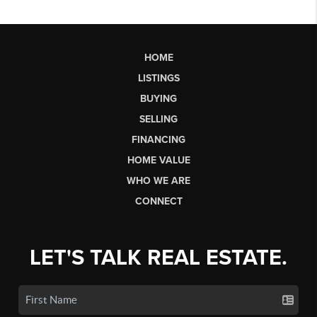
HOME
LISTINGS
BUYING
SELLING
FINANCING
HOME VALUE
WHO WE ARE
CONNECT
LET'S TALK REAL ESTATE.