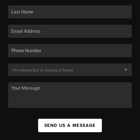
SEND US A MESSAGE