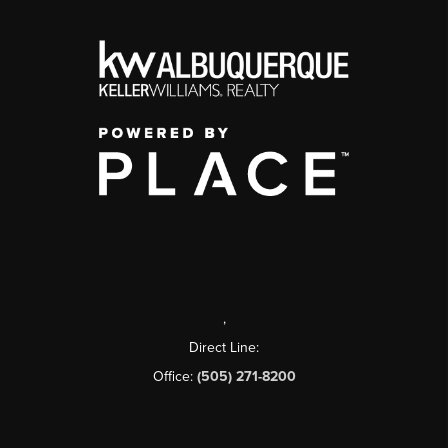
,
Direct Line:
Office:
(505) 271-8200