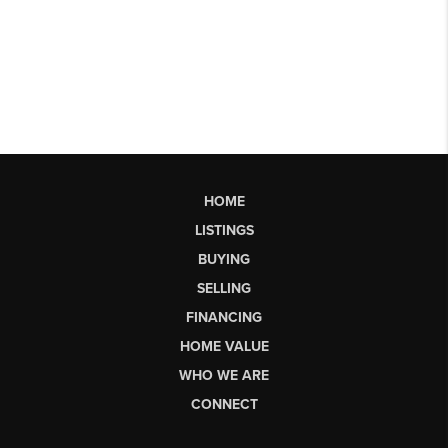
HOME
LISTINGS
BUYING
SELLING
FINANCING
HOME VALUE
WHO WE ARE
CONNECT