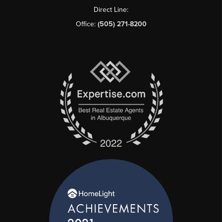
Direct Line:
Office:
(505) 271-8200