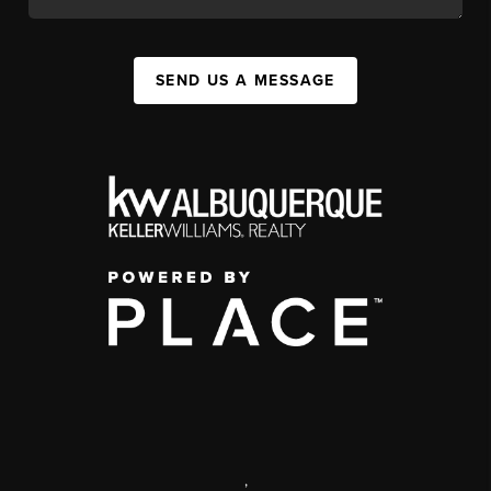
SEND US A MESSAGE
,