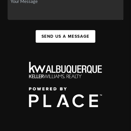
SEND US A MESSAGE