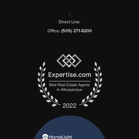
,
Direct Line:
Office:
(505) 271-8200