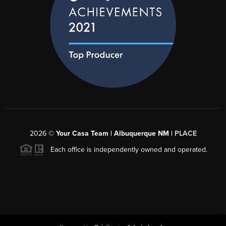
2026
©
Your Casa Team | Albuquerque NM |
PLACE
Each office is independently owned and operated.