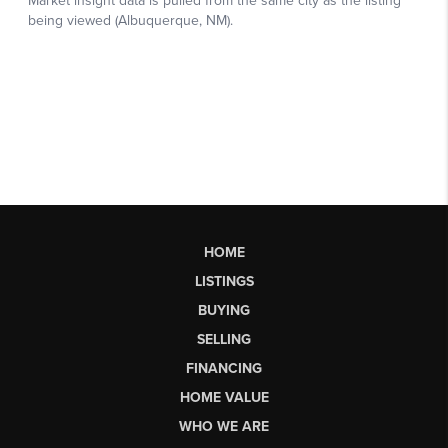
HOME
LISTINGS
BUYING
SELLING
FINANCING
HOME VALUE
WHO WE ARE