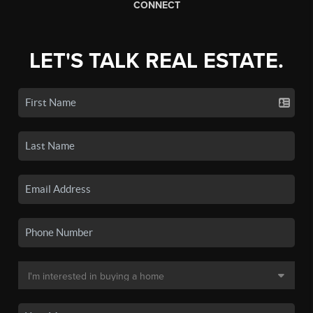
CONNECT
LET'S TALK REAL ESTATE.