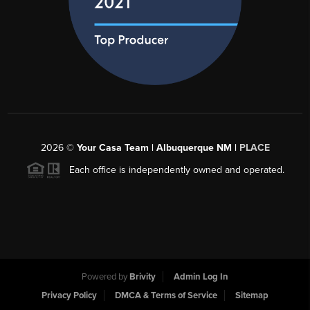
2026
©
Your Casa Team | Albuquerque NM |
PLACE
Each office is independently owned and operated.
Powered by
Brivity
Admin Log In
Privacy Policy
DMCA & Terms of Service
Sitemap