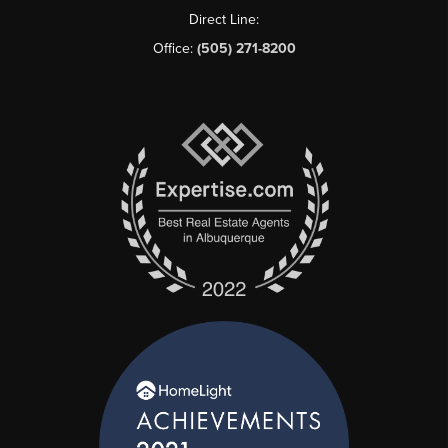
Direct Line:
Office:
(505) 271-8200