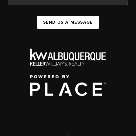
SEND US A MESSAGE
,