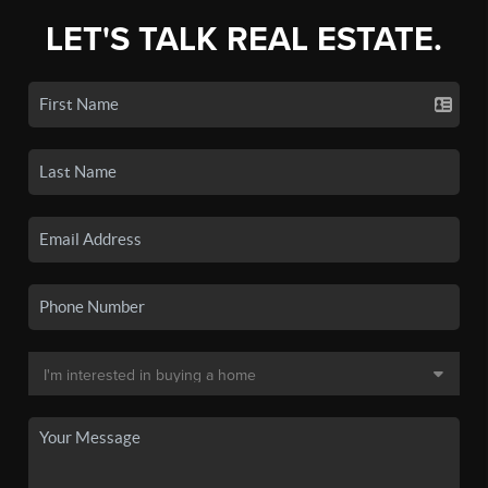
LET'S TALK REAL ESTATE.