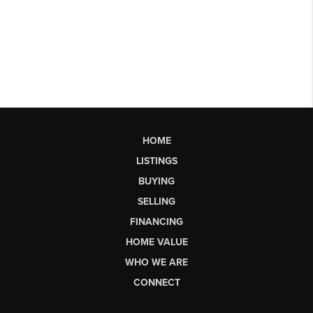
HOME
LISTINGS
BUYING
SELLING
FINANCING
HOME VALUE
WHO WE ARE
CONNECT