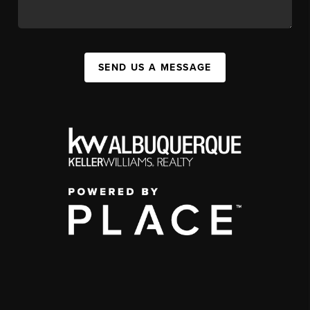
SEND US A MESSAGE