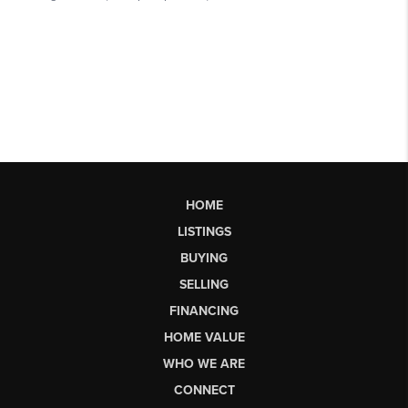
HOME
LISTINGS
BUYING
SELLING
FINANCING
HOME VALUE
WHO WE ARE
CONNECT