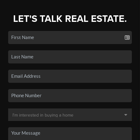
LET'S TALK REAL ESTATE.