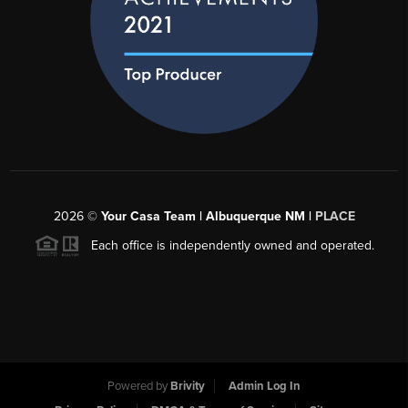
2026
©
Your Casa Team | Albuquerque NM |
PLACE
Each office is independently owned and operated.
Powered by
Brivity
Admin Log In