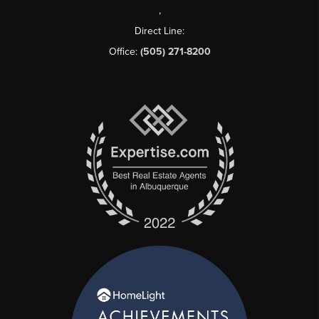
,
Direct Line:
Office:
(505) 271-8200