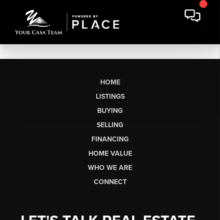
HOME
LISTINGS
BUYING
SELLING
FINANCING
HOME VALUE
WHO WE ARE
CONNECT