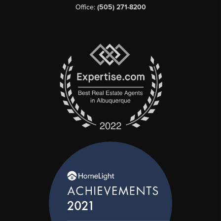
Office:
(505) 271-8200