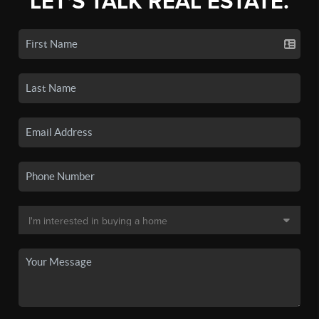
LET'S TALK REAL ESTATE.