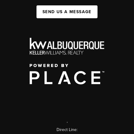
SEND US A MESSAGE
,
Direct Line: