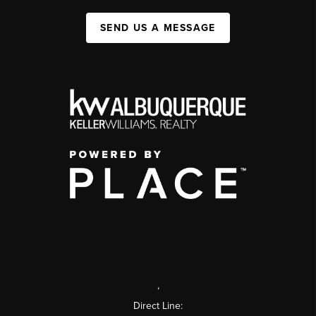
SEND US A MESSAGE
,
Direct Line: