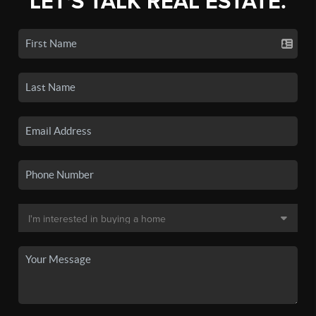
LET'S TALK REAL ESTATE.