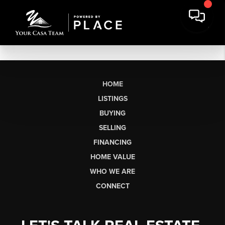
HOME
LISTINGS
BUYING
SELLING
FINANCING
HOME VALUE
WHO WE ARE
CONNECT