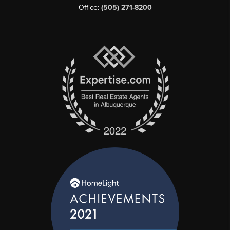
Office:
(505) 271-8200