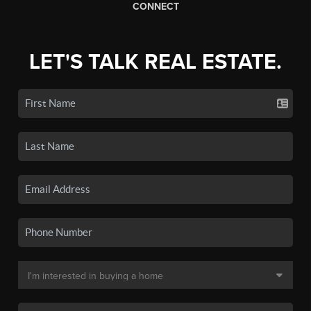
CONNECT
LET'S TALK REAL ESTATE.