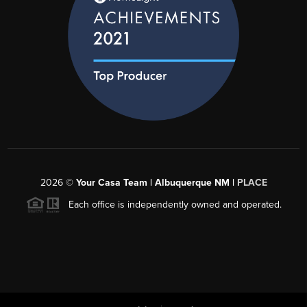
2026
©
Your Casa Team | Albuquerque NM |
PLACE
Each office is independently owned and operated.