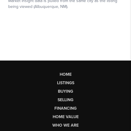
HOME
LISTINGS
BUYING
SELLING
FINANCING
HOME VALUE
WHO WE ARE