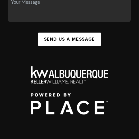
SEND US A MESSAGE