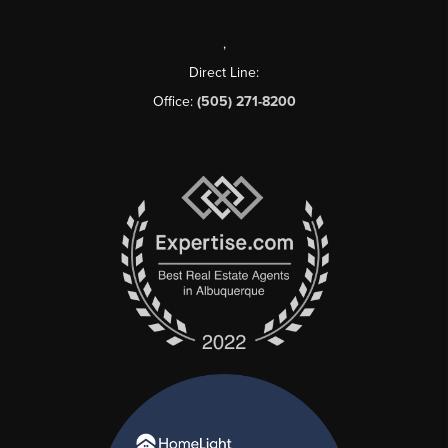
,
Direct Line:
Office:
(505) 271-8200