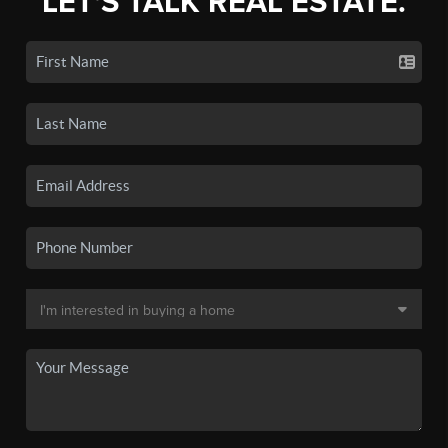
LET'S TALK REAL ESTATE.