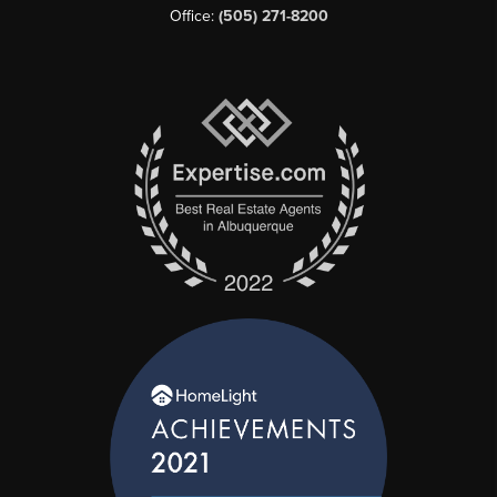
Office:
(505) 271-8200