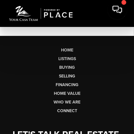
HOME
LISTINGS
BUYING
SELLING
FINANCING
HOME VALUE
WHO WE ARE
CONNECT