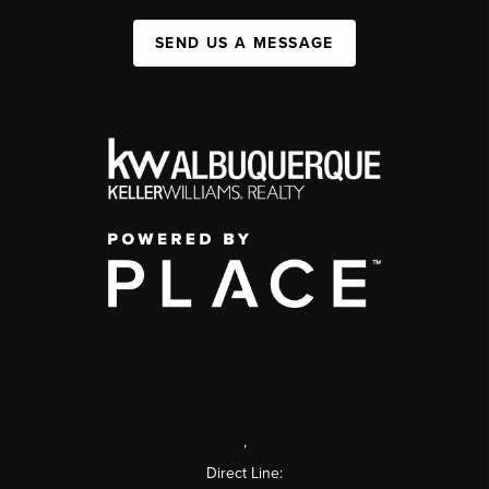
SEND US A MESSAGE
,
Direct Line: