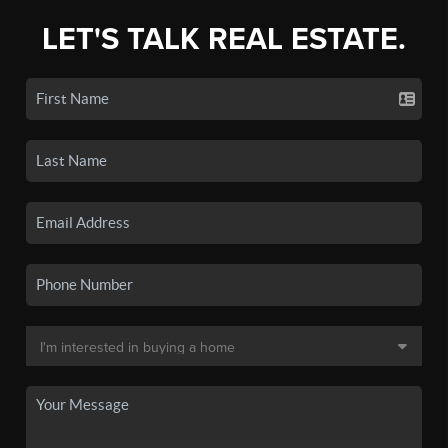
LET'S TALK REAL ESTATE.