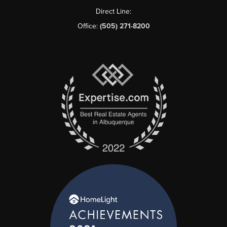
Direct Line:
Office:
(505) 271-8200