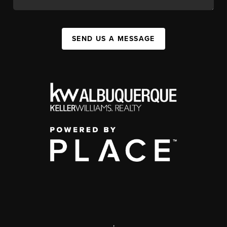
SEND US A MESSAGE
,