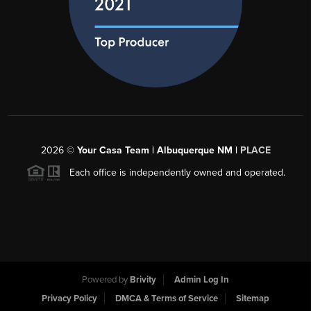
2026
©
Your Casa Team | Albuquerque NM |
PLACE
Each office is independently owned and operated.
Powered by
Brivity
Admin Log In
Privacy Policy
DMCA & Terms of Service
Sitemap