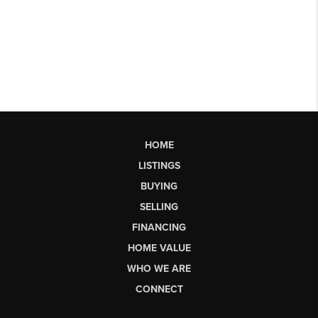
HOME
LISTINGS
BUYING
SELLING
FINANCING
HOME VALUE
WHO WE ARE
CONNECT