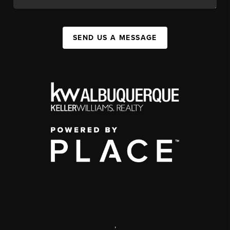
SEND US A MESSAGE
,