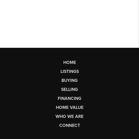
HOME
LISTINGS
BUYING
SELLING
FINANCING
HOME VALUE
WHO WE ARE
CONNECT