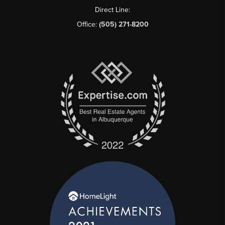
Direct Line:
Office:
(505) 271-8200