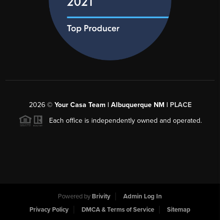
2026
©
Your Casa Team | Albuquerque NM |
PLACE
Each office is independently owned and operated.
Powered by
Brivity
Admin Log In
Privacy Policy
DMCA & Terms of Service
Sitemap