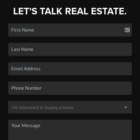
LET'S TALK REAL ESTATE.