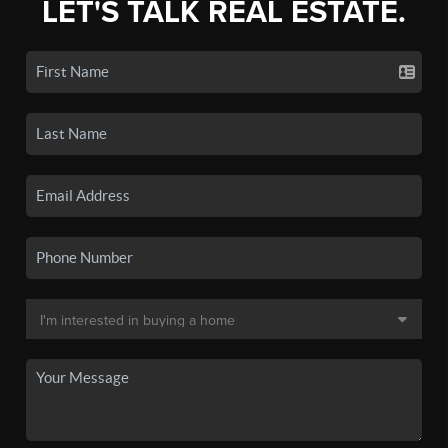
LET'S TALK REAL ESTATE.