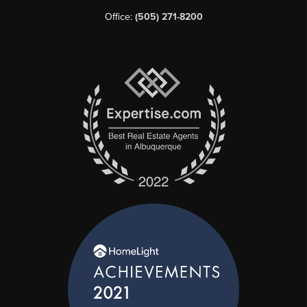
Office:
(505) 271-8200