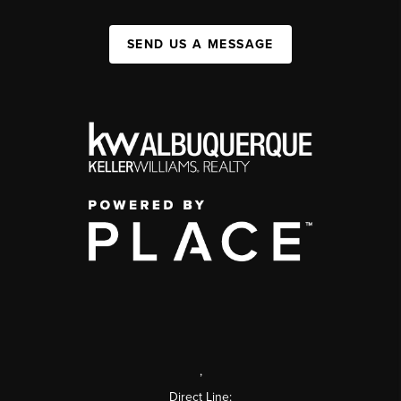
SEND US A MESSAGE
,
Direct Line: