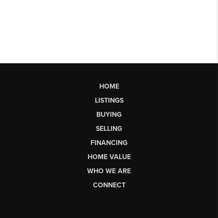
HOME
LISTINGS
BUYING
SELLING
FINANCING
HOME VALUE
WHO WE ARE
CONNECT