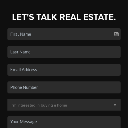
LET'S TALK REAL ESTATE.