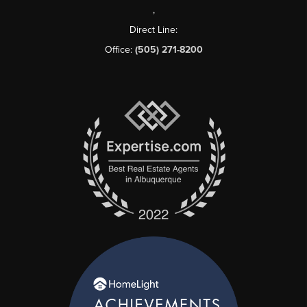
,
Direct Line:
Office:
(505) 271-8200