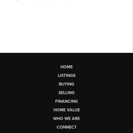
HOME
LISTINGS
BUYING
SELLING
FINANCING
HOME VALUE
WHO WE ARE
CONNECT