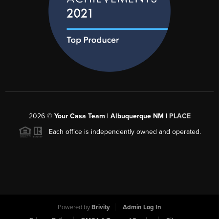
2026
©
Your Casa Team | Albuquerque NM |
PLACE
Each office is independently owned and operated.
Powered by
Brivity
Admin Log In