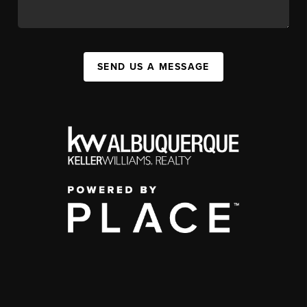
SEND US A MESSAGE