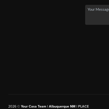
2026
©
Your Casa Team | Albuquerque NM |
PLACE