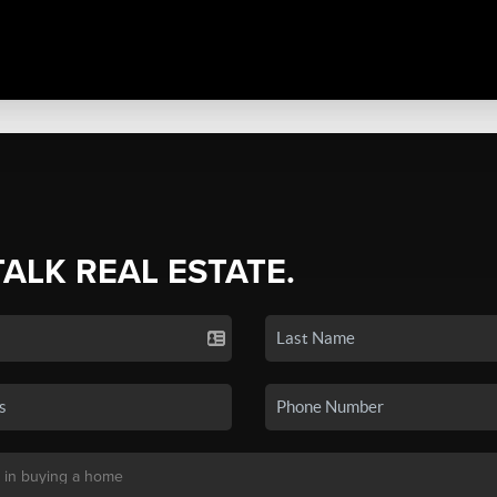
TALK REAL ESTATE.