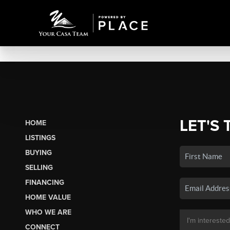
LET'S 
HOME
LISTINGS
BUYING
SELLING
FINANCING
HOME VALUE
WHO WE ARE
CONNECT