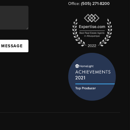
Office:
(505) 271-8200
A MESSAGE