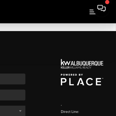
,
Direct Line: