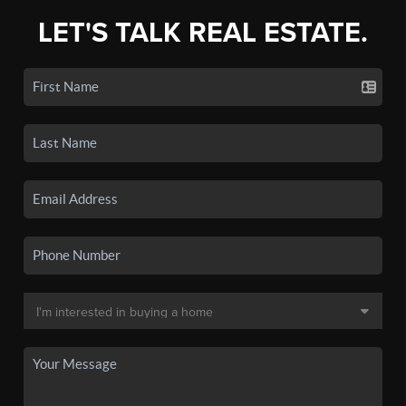
LET'S TALK REAL ESTATE.