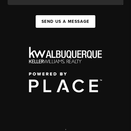
SEND US A MESSAGE
,