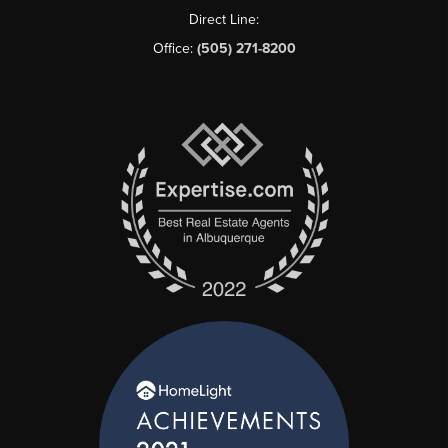
Direct Line:
Office:
(505) 271-8200