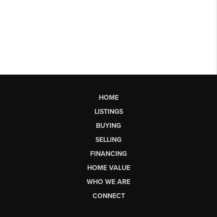
HOME
LISTINGS
BUYING
SELLING
FINANCING
HOME VALUE
WHO WE ARE
CONNECT