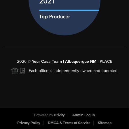
2026
©
Your Casa Team | Albuquerque NM |
PLACE
Each office is independently owned and operated.
Powered by
Brivity
Admin Log In
Privacy Policy
DMCA & Terms of Service
Sitemap