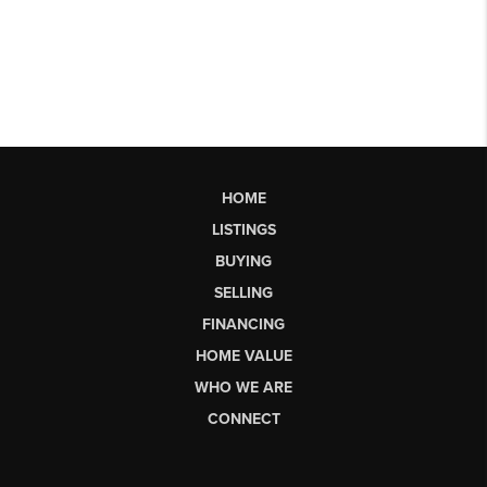
HOME
LISTINGS
BUYING
SELLING
FINANCING
HOME VALUE
WHO WE ARE
CONNECT