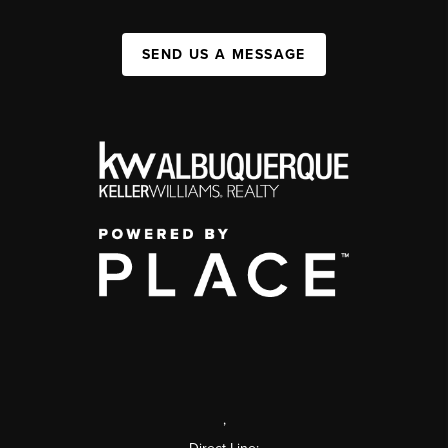
SEND US A MESSAGE
,