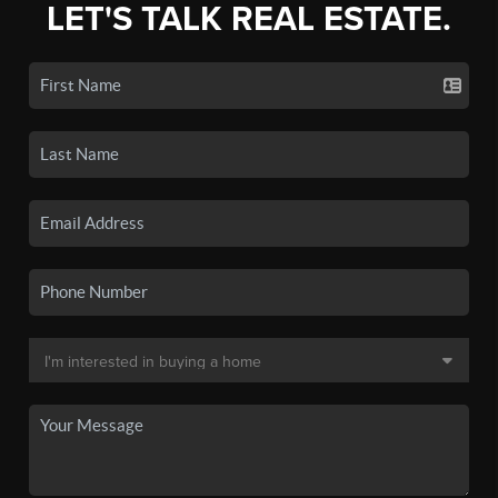
LET'S TALK REAL ESTATE.