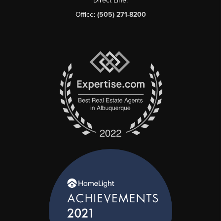
Direct Line:
Office:
(505) 271-8200