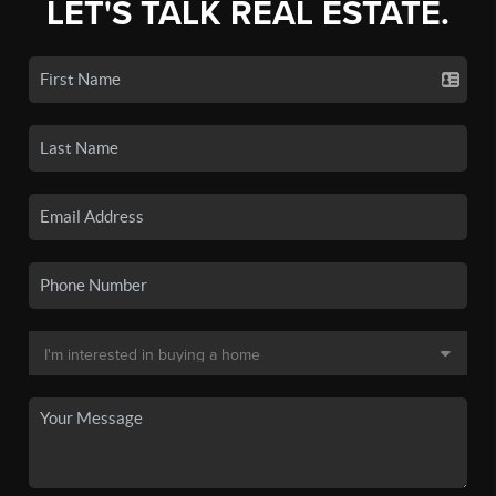
LET'S TALK REAL ESTATE.