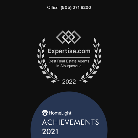
Office:
(505) 271-8200