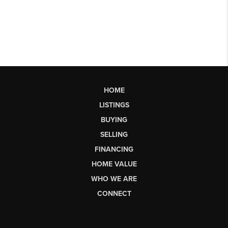
HOME
LISTINGS
BUYING
SELLING
FINANCING
HOME VALUE
WHO WE ARE
CONNECT