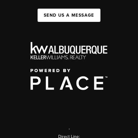
SEND US A MESSAGE
,
Direct Line: