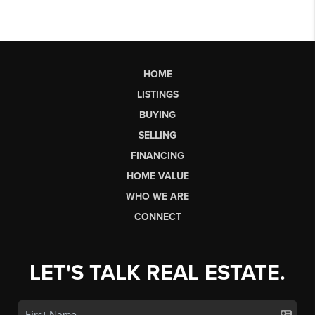
HOME
LISTINGS
BUYING
SELLING
FINANCING
HOME VALUE
WHO WE ARE
CONNECT
LET'S TALK REAL ESTATE.