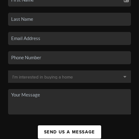
SEND US A MESSAGE