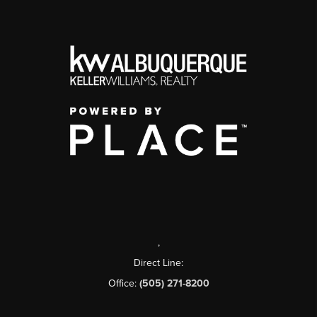
,
Direct Line:
Office:
(505) 271-8200