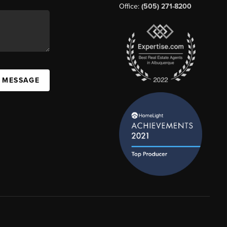
Office:
(505) 271-8200
A MESSAGE