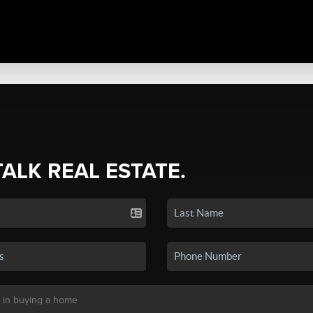
TALK REAL ESTATE.