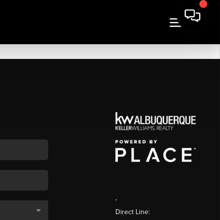
,
Direct Line: