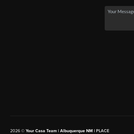
2026
©
Your Casa Team | Albuquerque NM |
PLACE