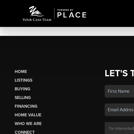
LET'S 
HOME
LISTINGS
BUYING
SELLING
FINANCING
HOME VALUE
WHO WE ARE
CONNECT