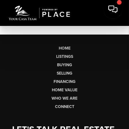
HOME
LISTINGS
BUYING
SELLING
FINANCING
HOME VALUE
WHO WE ARE
CONNECT