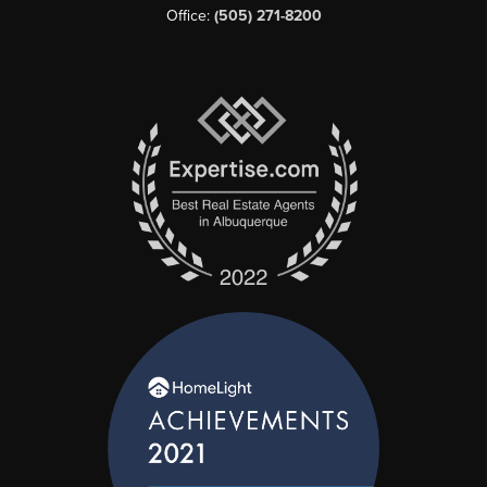
Office:
(505) 271-8200