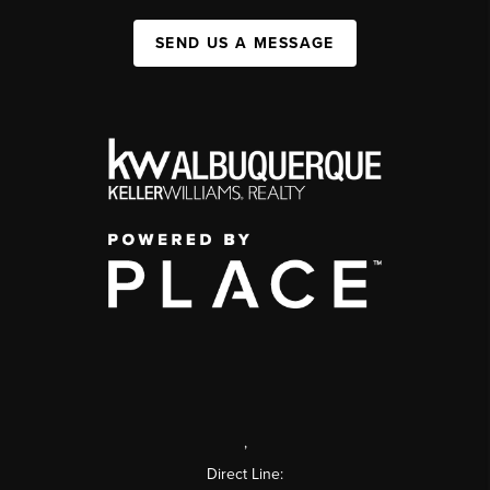
SEND US A MESSAGE
,
Direct Line: