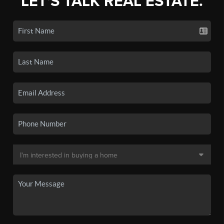
LET'S TALK REAL ESTATE.