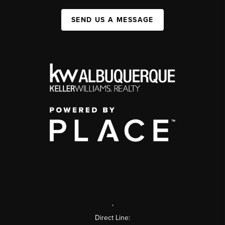
SEND US A MESSAGE
,
Direct Line: