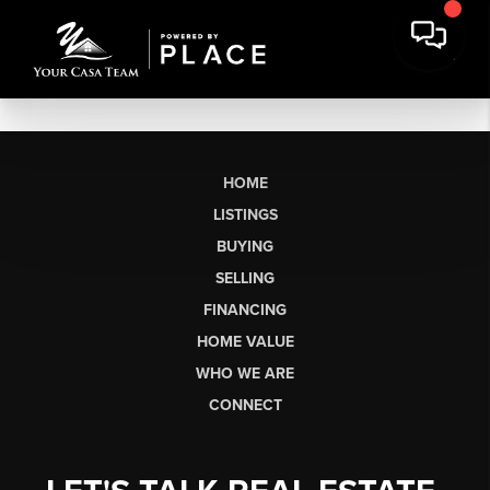
HOME
LISTINGS
BUYING
SELLING
FINANCING
HOME VALUE
WHO WE ARE
CONNECT