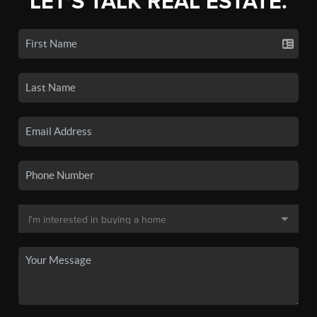
LET'S TALK REAL ESTATE.