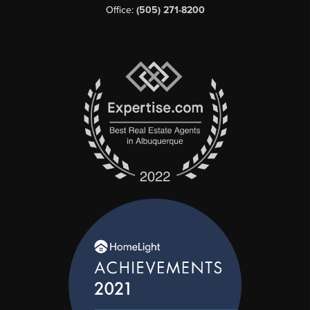
Office:
(505) 271-8200