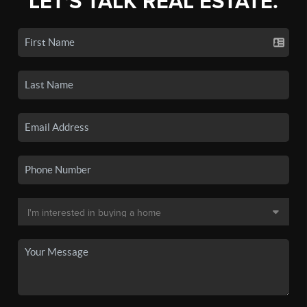
LET'S TALK REAL ESTATE.