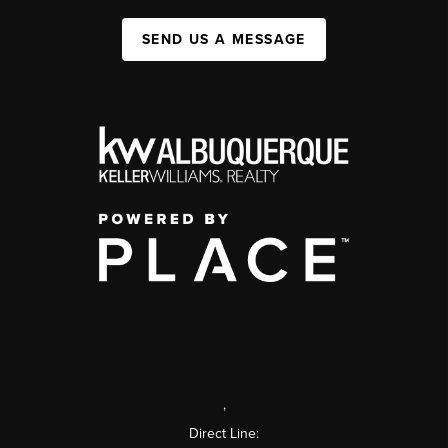
SEND US A MESSAGE
,
Direct Line: