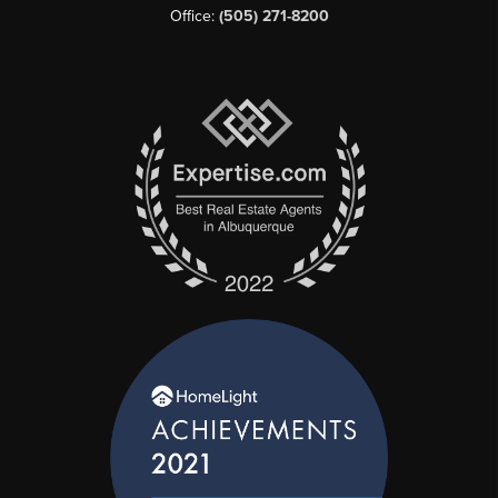
Office:
(505) 271-8200