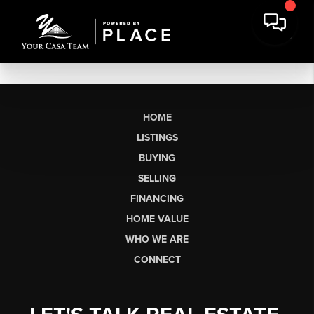
HOME
LISTINGS
BUYING
SELLING
FINANCING
HOME VALUE
WHO WE ARE
CONNECT