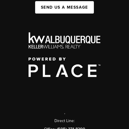
SEND US A MESSAGE
,
Direct Line: