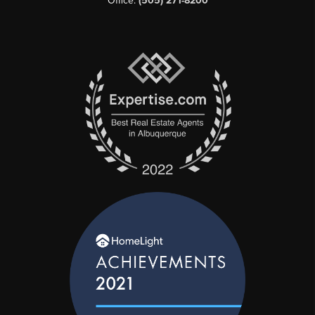
Office:
(505) 271-8200