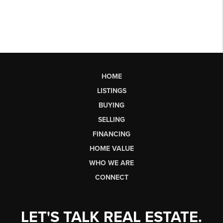
HOME
LISTINGS
BUYING
SELLING
FINANCING
HOME VALUE
WHO WE ARE
CONNECT
LET'S TALK REAL ESTATE.