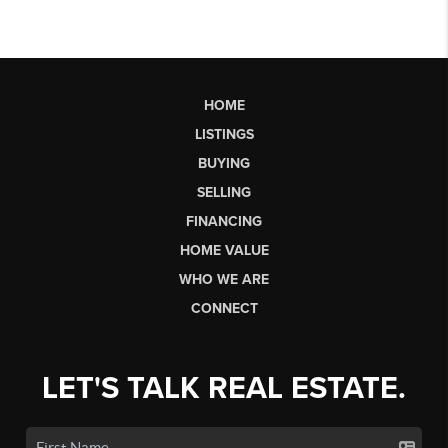
HOME
LISTINGS
BUYING
SELLING
FINANCING
HOME VALUE
WHO WE ARE
CONNECT
LET'S TALK REAL ESTATE.