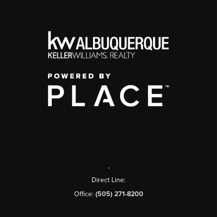
,
Direct Line:
Office:
(505) 271-8200