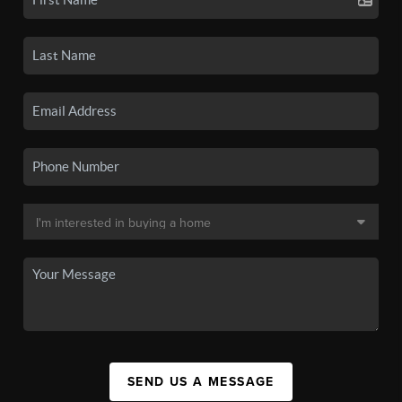
SEND US A MESSAGE