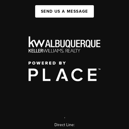
SEND US A MESSAGE
,
Direct Line: