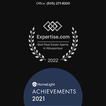
Office:
(505) 271-8200