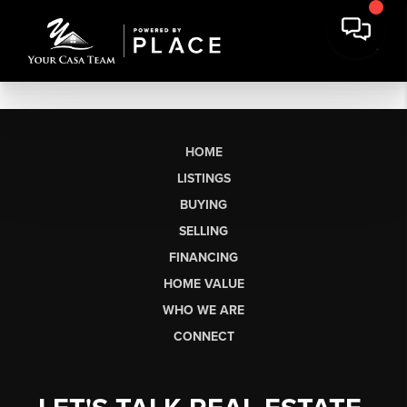
HOME
LISTINGS
BUYING
SELLING
FINANCING
HOME VALUE
WHO WE ARE
CONNECT