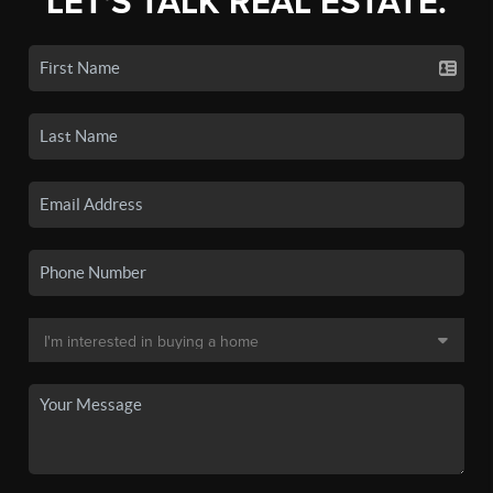
LET'S TALK REAL ESTATE.