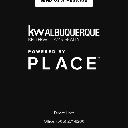
SEND US A MESSAGE
,
Direct Line:
Office:
(505) 271-8200