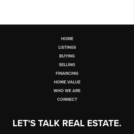
HOME
LISTINGS
BUYING
SELLING
FINANCING
HOME VALUE
WHO WE ARE
CONNECT
LET'S TALK REAL ESTATE.