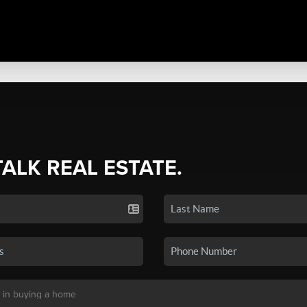
TALK REAL ESTATE.