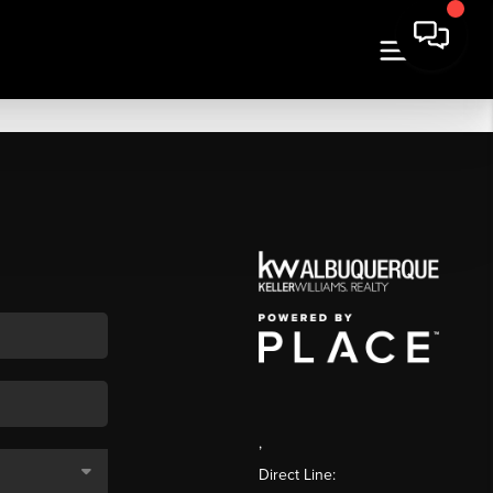
,
Direct Line: