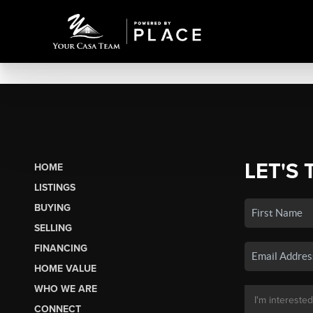
LET'S 
HOME
LISTINGS
BUYING
SELLING
FINANCING
HOME VALUE
WHO WE ARE
CONNECT