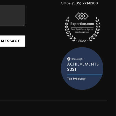
Office:
(505) 271-8200
A MESSAGE