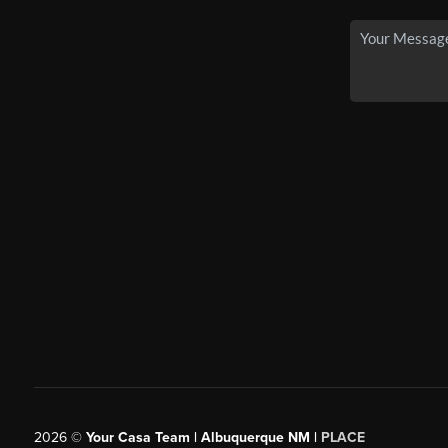
2026
©
Your Casa Team | Albuquerque NM |
PLACE