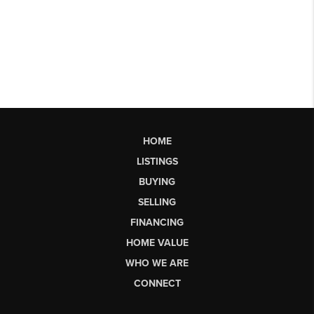
HOME
LISTINGS
BUYING
SELLING
FINANCING
HOME VALUE
WHO WE ARE
CONNECT