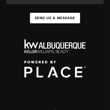
SEND US A MESSAGE
,