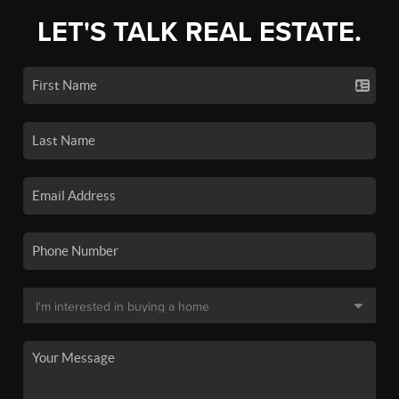
LET'S TALK REAL ESTATE.