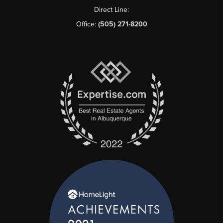
Direct Line:
Office:
(505) 271-8200