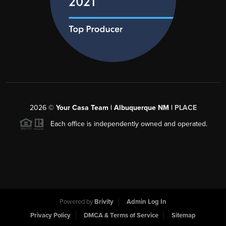
2026
©
Your Casa Team | Albuquerque NM |
PLACE
Each office is independently owned and operated.
Powered by
Brivity
Admin Log In
Privacy Policy
DMCA & Terms of Service
Sitemap