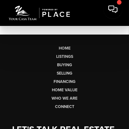
HOME
LISTINGS
BUYING
SELLING
FINANCING
HOME VALUE
WHO WE ARE
CONNECT