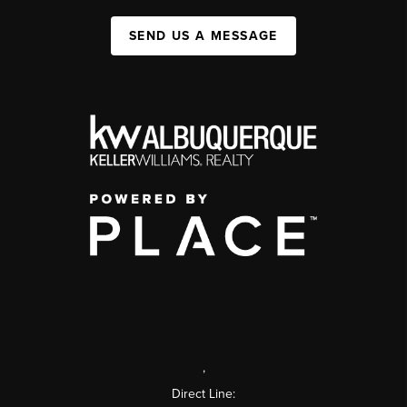
SEND US A MESSAGE
,
Direct Line: