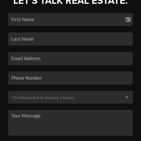
LET'S TALK REAL ESTATE.