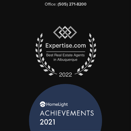
Office:
(505) 271-8200