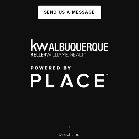
SEND US A MESSAGE
,
Direct Line: