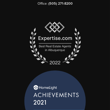
Office:
(505) 271-8200