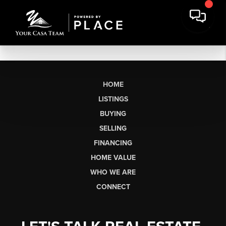
HOME
LISTINGS
BUYING
SELLING
FINANCING
HOME VALUE
WHO WE ARE
CONNECT