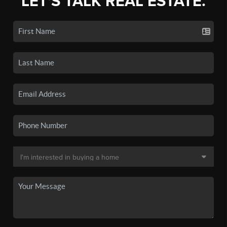
LET'S TALK REAL ESTATE.