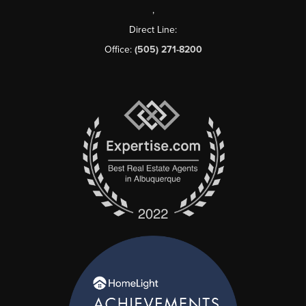
,
Direct Line:
Office:
(505) 271-8200