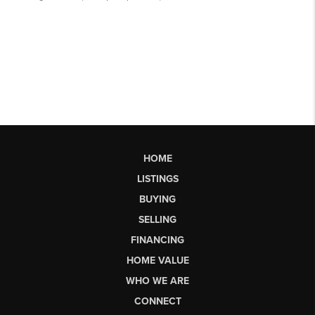
HOME
LISTINGS
BUYING
SELLING
FINANCING
HOME VALUE
WHO WE ARE
CONNECT