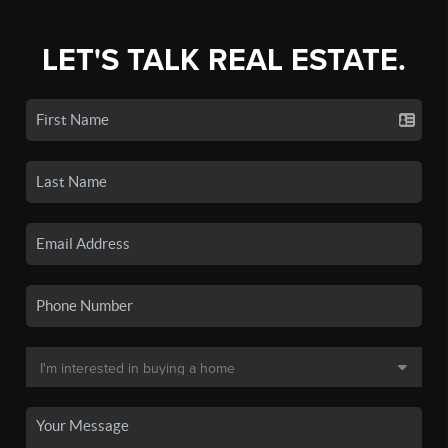
LET'S TALK REAL ESTATE.