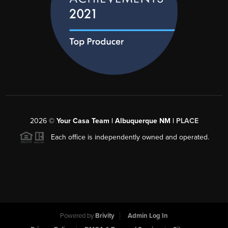
2026
©
Your Casa Team | Albuquerque NM |
PLACE
Each office is independently owned and operated.
Powered by
Brivity
Admin Log In