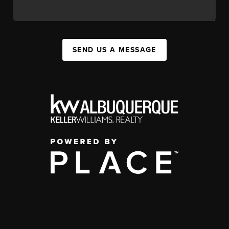
SEND US A MESSAGE