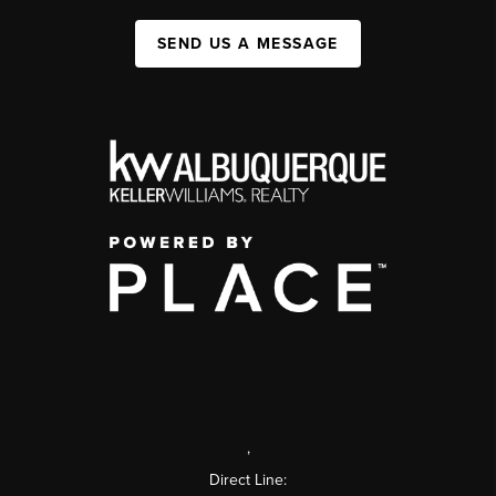
SEND US A MESSAGE
,
Direct Line: