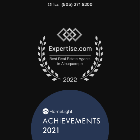
Office:
(505) 271-8200