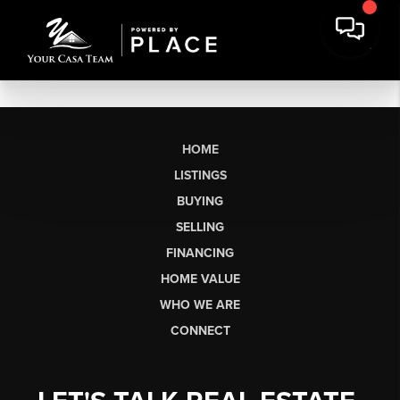
HOME
LISTINGS
BUYING
SELLING
FINANCING
HOME VALUE
WHO WE ARE
CONNECT