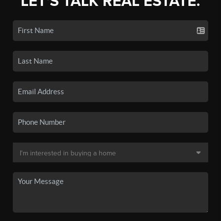
LET'S TALK REAL ESTATE.