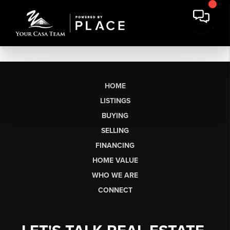
HOME
LISTINGS
BUYING
SELLING
FINANCING
HOME VALUE
WHO WE ARE
CONNECT