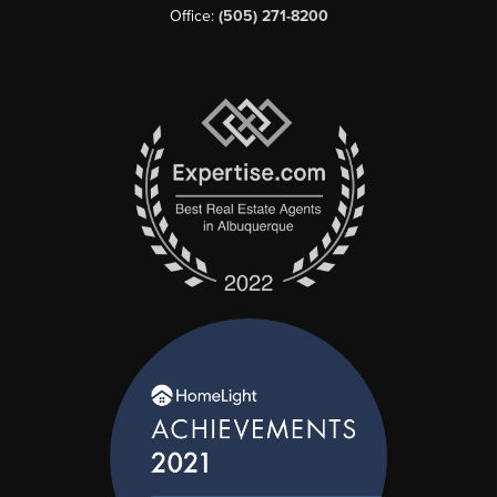
Office:
(505) 271-8200