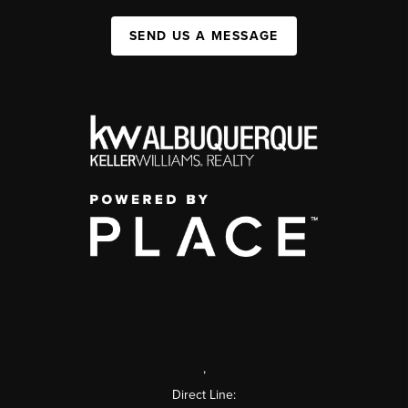
SEND US A MESSAGE
,
Direct Line: