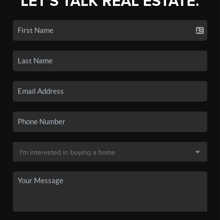
LET'S TALK REAL ESTATE.