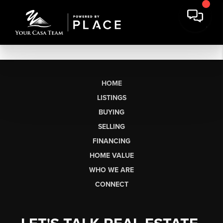
HOME
LISTINGS
BUYING
SELLING
FINANCING
HOME VALUE
WHO WE ARE
CONNECT