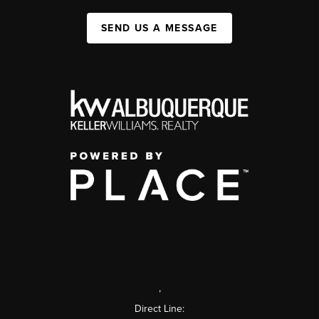
SEND US A MESSAGE
,
Direct Line: