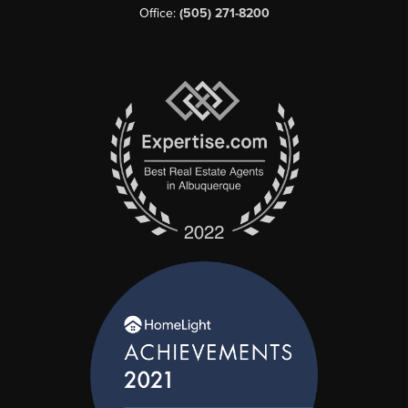
Office:
(505) 271-8200