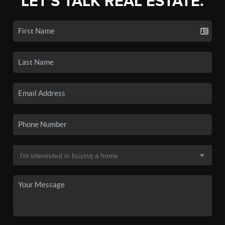
LET'S TALK REAL ESTATE.