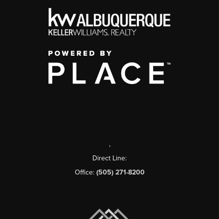
,
Direct Line:
Office:
(505) 271-8200