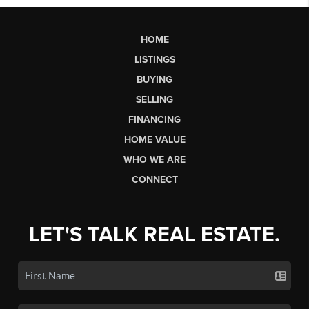
HOME
LISTINGS
BUYING
SELLING
FINANCING
HOME VALUE
WHO WE ARE
CONNECT
LET'S TALK REAL ESTATE.