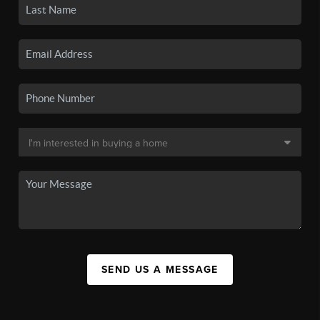
SEND US A MESSAGE