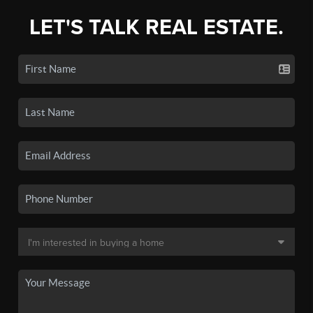
LET'S TALK REAL ESTATE.