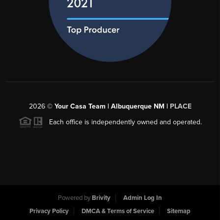
2026
©
Your Casa Team | Albuquerque NM |
PLACE
Each office is independently owned and operated.
Powered by
Brivity
Admin Log In
Privacy Policy
DMCA & Terms of Service
Sitemap