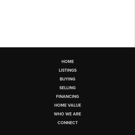
HOME
LISTINGS
BUYING
SELLING
FINANCING
HOME VALUE
WHO WE ARE
CONNECT