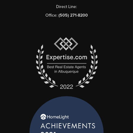
Direct Line:
Office:
(505) 271-8200