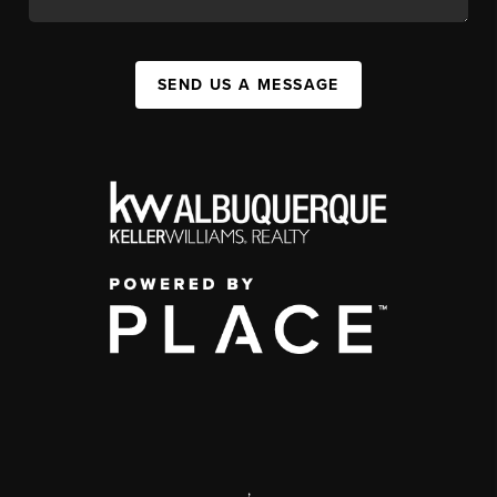
SEND US A MESSAGE
,