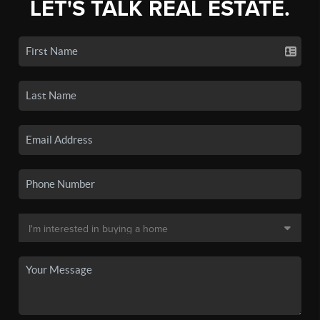
LET'S TALK REAL ESTATE.