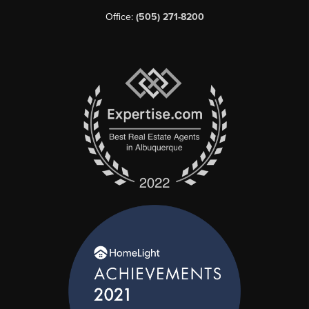
Office:
(505) 271-8200