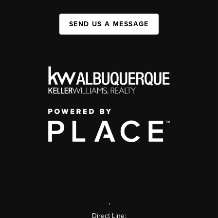
SEND US A MESSAGE
,
Direct Line: