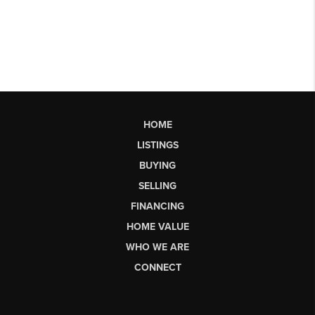
HOME
LISTINGS
BUYING
SELLING
FINANCING
HOME VALUE
WHO WE ARE
CONNECT