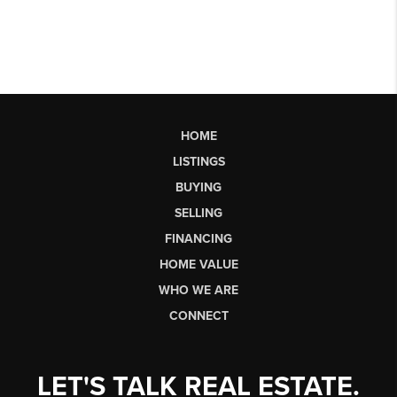
HOME
LISTINGS
BUYING
SELLING
FINANCING
HOME VALUE
WHO WE ARE
CONNECT
LET'S TALK REAL ESTATE.