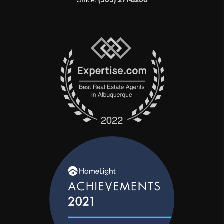
Office:
(505) 271-8200