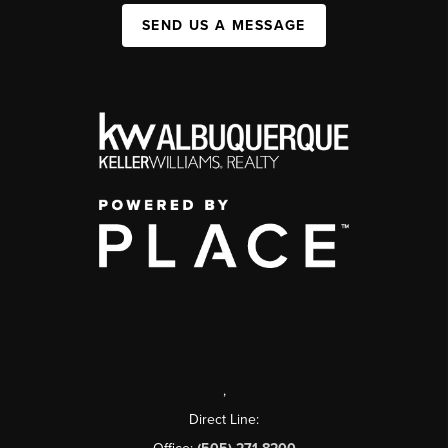
SEND US A MESSAGE
,
Direct Line: