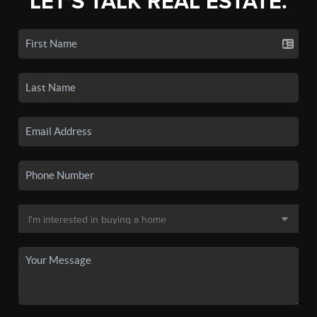
LET'S TALK REAL ESTATE.