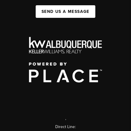
SEND US A MESSAGE
,
Direct Line: