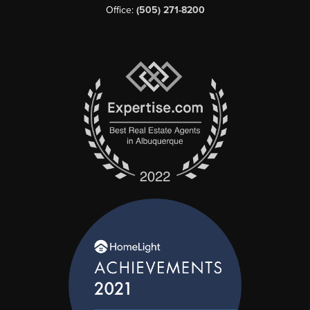
Office:
(505) 271-8200