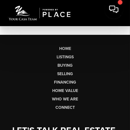
HOME
LISTINGS
BUYING
SELLING
FINANCING
HOME VALUE
WHO WE ARE
CONNECT