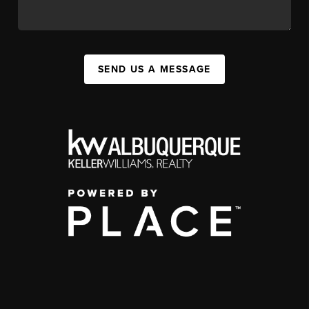
SEND US A MESSAGE