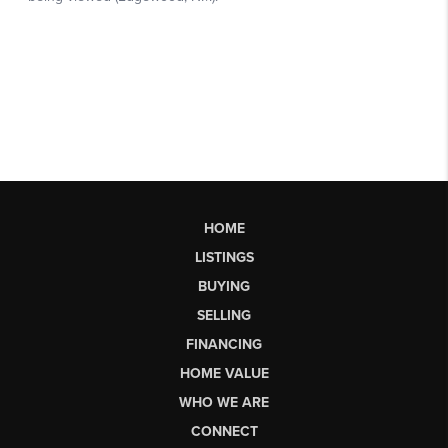
HOME
LISTINGS
BUYING
SELLING
FINANCING
HOME VALUE
WHO WE ARE
CONNECT