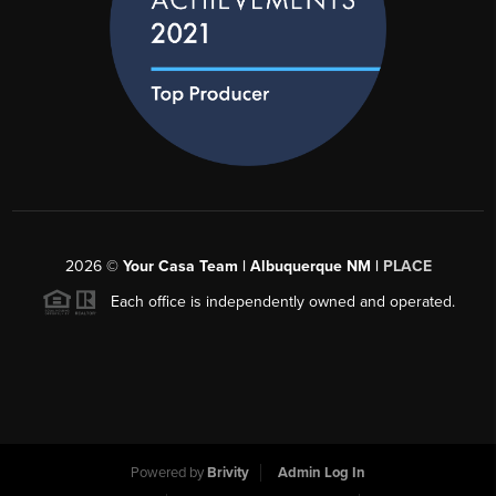
2026
©
Your Casa Team | Albuquerque NM |
PLACE
Each office is independently owned and operated.
Powered by
Brivity
Admin Log In