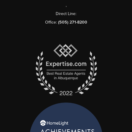
,
Direct Line:
Office:
(505) 271-8200