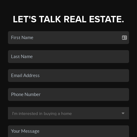
LET'S TALK REAL ESTATE.