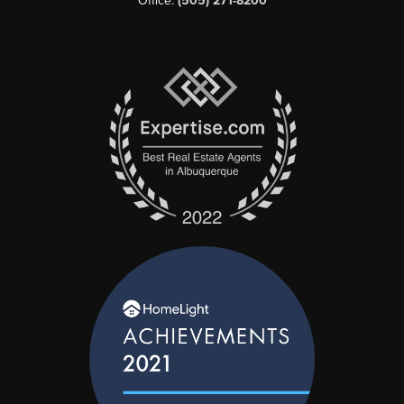
Office:
(505) 271-8200