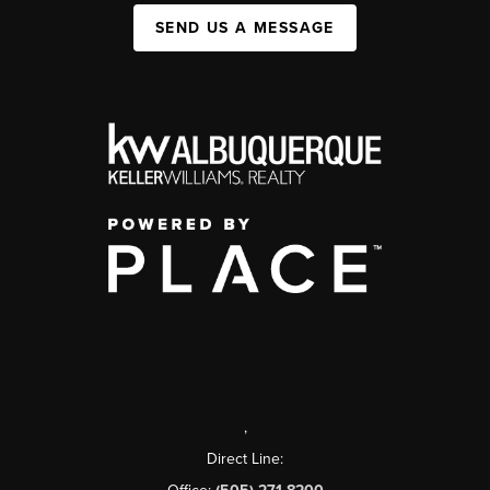
SEND US A MESSAGE
,
Direct Line: