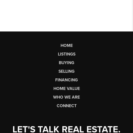
HOME
LISTINGS
BUYING
SELLING
FINANCING
HOME VALUE
WHO WE ARE
CONNECT
LET'S TALK REAL ESTATE.