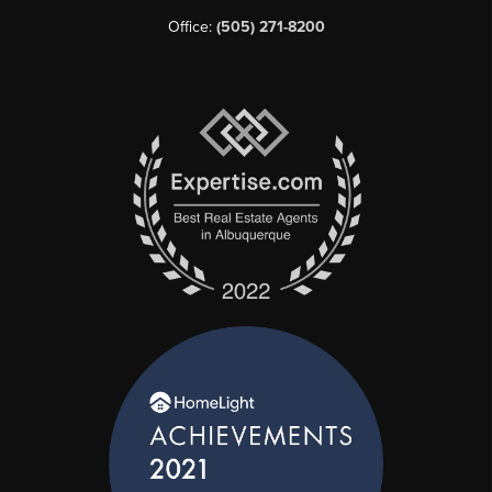
Office:
(505) 271-8200