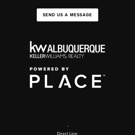
SEND US A MESSAGE
,
Direct Line: