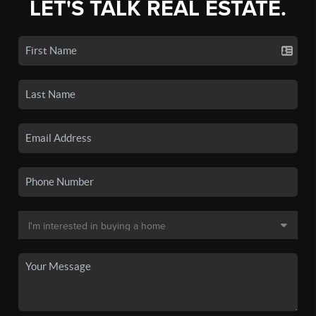
LET'S TALK REAL ESTATE.