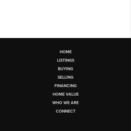
HOME
LISTINGS
BUYING
SELLING
FINANCING
HOME VALUE
WHO WE ARE
CONNECT