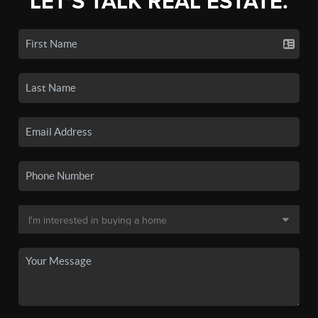
LET'S TALK REAL ESTATE.