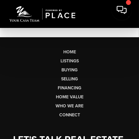
HOME
LISTINGS
BUYING
SELLING
FINANCING
HOME VALUE
WHO WE ARE
CONNECT