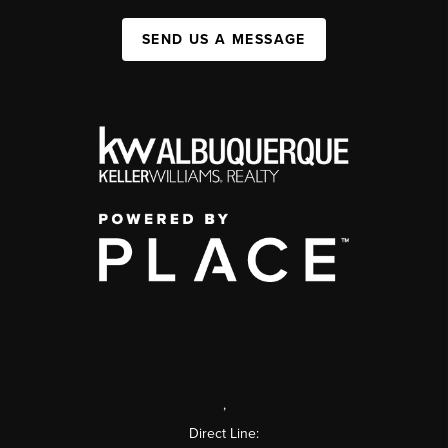
SEND US A MESSAGE
,
Direct Line: