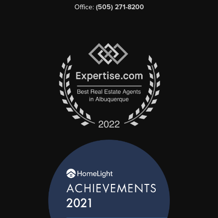
Office:
(505) 271-8200