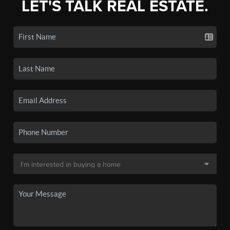
LET'S TALK REAL ESTATE.