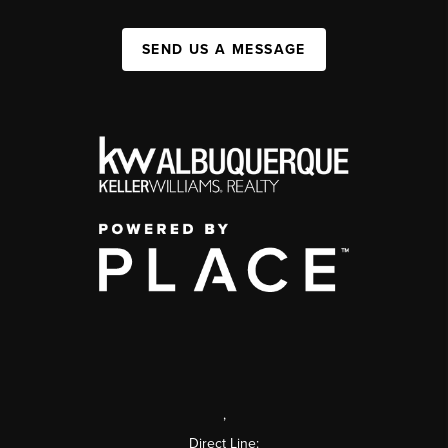
SEND US A MESSAGE
,
Direct Line: