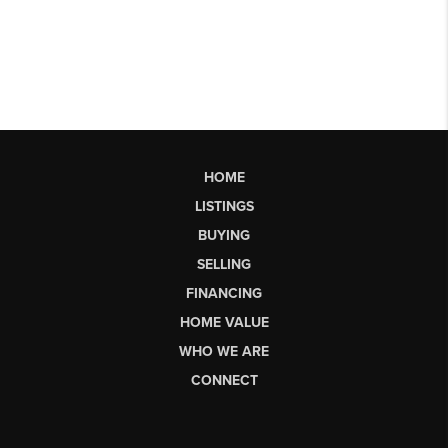
HOME
LISTINGS
BUYING
SELLING
FINANCING
HOME VALUE
WHO WE ARE
CONNECT