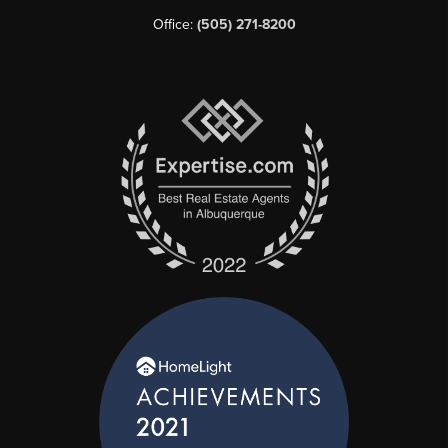
Office:
(505) 271-8200