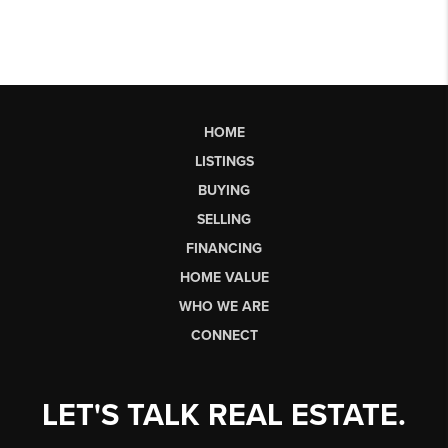
HOME
LISTINGS
BUYING
SELLING
FINANCING
HOME VALUE
WHO WE ARE
CONNECT
LET'S TALK REAL ESTATE.