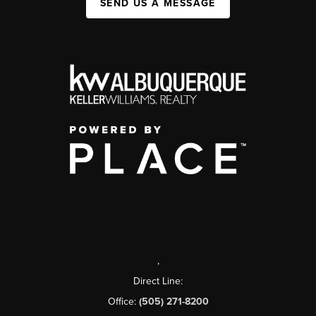
SEND US A MESSAGE
,
Direct Line:
Office:
(505) 271-8200