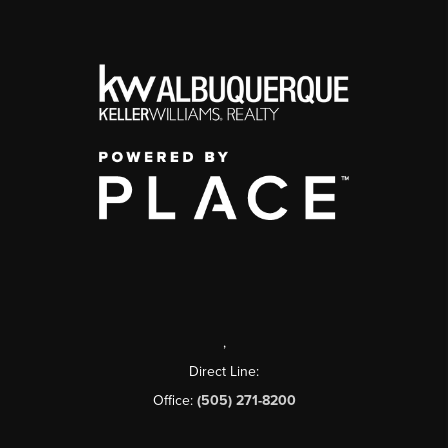
,
Direct Line:
Office:
(505) 271-8200