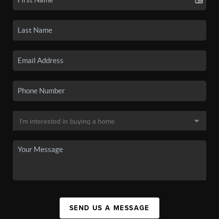
SEND US A MESSAGE