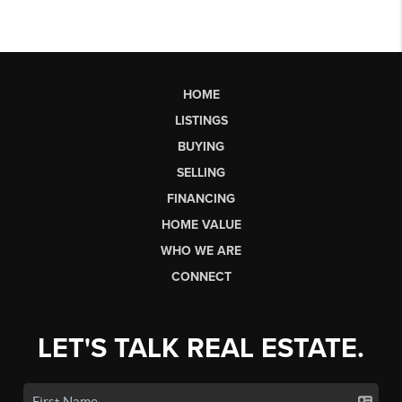
HOME
LISTINGS
BUYING
SELLING
FINANCING
HOME VALUE
WHO WE ARE
CONNECT
LET'S TALK REAL ESTATE.