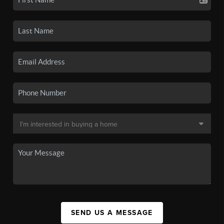
SEND US A MESSAGE