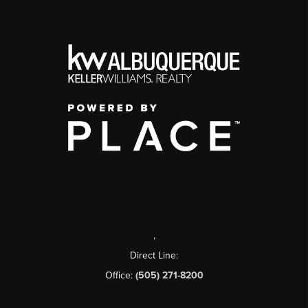
,
Direct Line:
Office:
(505) 271-8200