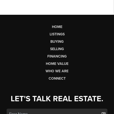
HOME
LISTINGS
BUYING
SELLING
FINANCING
HOME VALUE
WHO WE ARE
CONNECT
LET'S TALK REAL ESTATE.