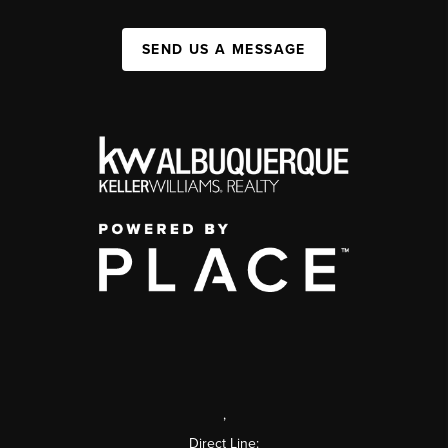
SEND US A MESSAGE
,
Direct Line: