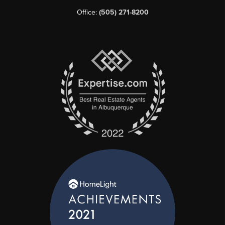
Office:
(505) 271-8200