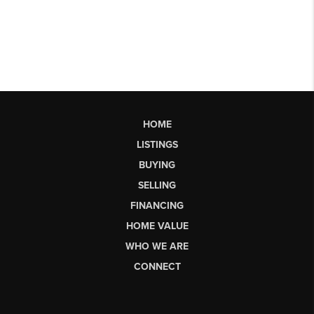
HOME
LISTINGS
BUYING
SELLING
FINANCING
HOME VALUE
WHO WE ARE
CONNECT