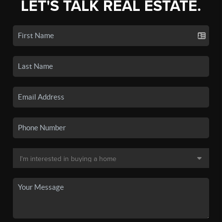
LET'S TALK REAL ESTATE.