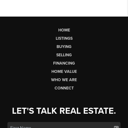
HOME
LISTINGS
BUYING
SELLING
FINANCING
HOME VALUE
WHO WE ARE
CONNECT
LET'S TALK REAL ESTATE.