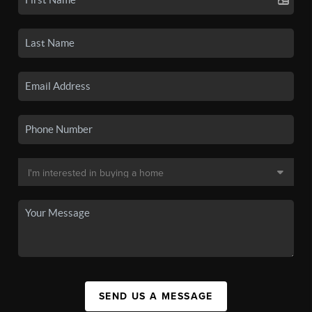
SEND US A MESSAGE