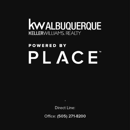
,
Direct Line:
Office:
(505) 271-8200